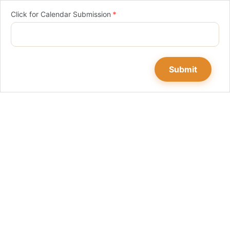
Click for Calendar Submission
*
Submit