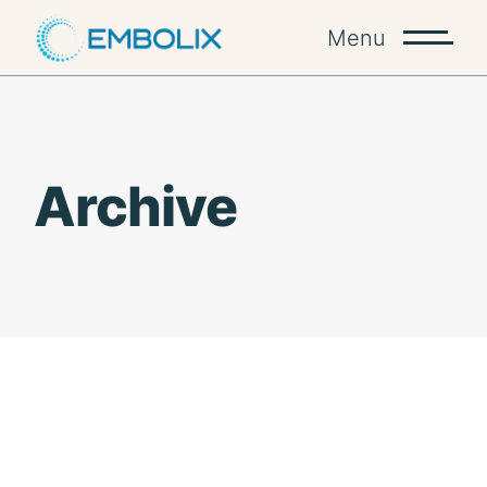
Skip
to
Menu
the
content
Archive