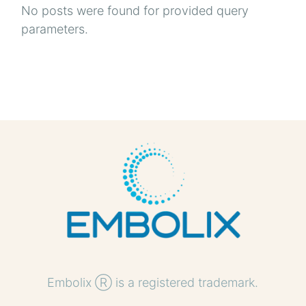
No posts were found for provided query
parameters.
Embolix Ⓡ is a registered trademark.