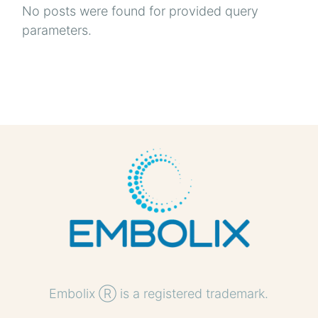
No posts were found for provided query
parameters.
Embolix Ⓡ is a registered trademark.