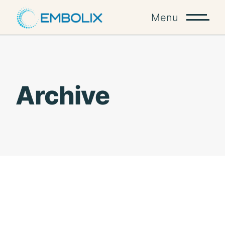
Skip
to
Menu
the
content
Archive